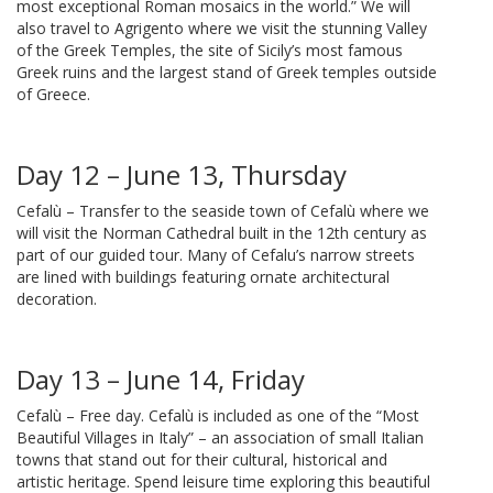
most exceptional Roman mosaics in the world.” We will
also travel to Agrigento where we visit the stunning Valley
of the Greek Temples, the site of Sicily’s most famous
Greek ruins and the largest stand of Greek temples outside
of Greece.
Day 12 – June 13, Thursday
Cefalù – Transfer to the seaside town of Cefalù where we
will visit the Norman Cathedral built in the 12th century as
part of our guided tour. Many of Cefalu’s narrow streets
are lined with buildings featuring ornate architectural
decoration.
Day 13 – June 14, Friday
Cefalù – Free day. Cefalù is included as one of the “Most
Beautiful Villages in Italy” – an association of small Italian
towns that stand out for their cultural, historical and
artistic heritage. Spend leisure time exploring this beautiful