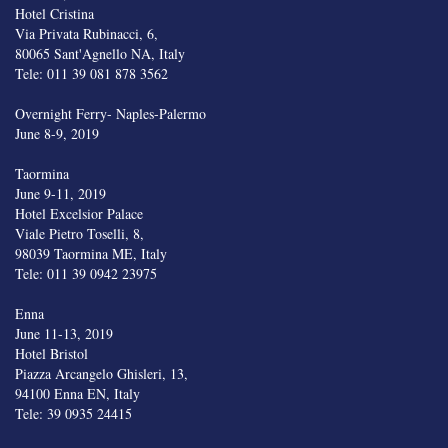
Hotel Cristina
Via Privata Rubinacci, 6,
80065 Sant'Agnello NA, Italy
Tele: 011 39 081 878 3562
Overnight Ferry- Naples-Palermo
June 8-9, 2019
Taormina
June 9-11, 2019
Hotel Excelsior Palace
Viale Pietro Toselli, 8,
98039 Taormina ME, Italy
Tele: 011 39 0942 23975
Enna
June 11-13, 2019
Hotel Bristol
Piazza Arcangelo Ghisleri, 13,
94100 Enna EN, Italy
Tele: 39 0935 24415