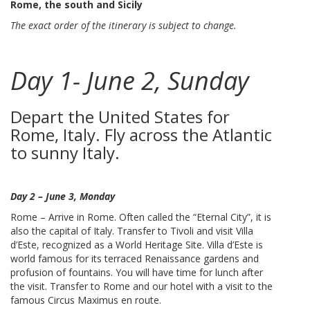
Rome, the south and Sicily
The exact order of the itinerary is subject to change.
Day 1- June 2, Sunday
Depart the United States for
Rome, Italy. Fly across the Atlantic
to sunny Italy.
Day 2 – June 3, Monday
Rome – Arrive in Rome. Often called the “Eternal City”, it is
also the capital of Italy. Transfer to Tivoli and visit Villa
d’Este, recognized as a World Heritage Site. Villa d’Este is
world famous for its terraced Renaissance gardens and
profusion of fountains. You will have time for lunch after
the visit. Transfer to Rome and our hotel with a visit to the
famous Circus Maximus en route.