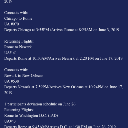
2019
Connects with:
Chicago to Rome
UA #970
Departs Chicago at 3:55PM /Arrives Rome at 8:25AM on June 3, 2019
Returning Flights:
Rome to Newark
UA# 41
Departs Rome at 10:50AM/Arrives Newark at 2:20 PM on June 17, 2019
Connects with:
Newark to New Orleans
UA #538
Departs Newark at 7:59PM/Arrives New Orleans at 10:24PM on June 17,
2019
1 participants deviation schedule on June 26
Returning Flights:
Rome to Washington D.C. (IAD)
UA#43
Departs Rome at 9:45AM/Arrives D.C. at 1:30 PM on June 26, 2019