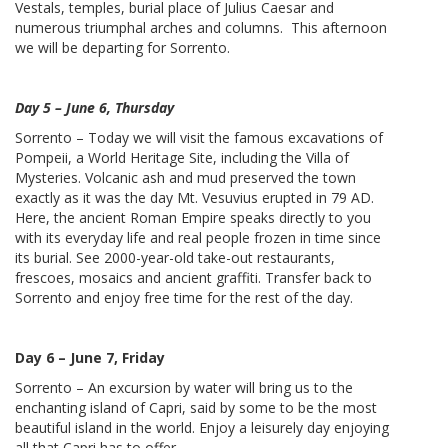
Vestals, temples, burial place of Julius Caesar and
numerous triumphal arches and columns. This afternoon
we will be departing for Sorrento.
Day 5 – June 6, Thursday
Sorrento – Today we will visit the famous excavations of
Pompeii, a World Heritage Site, including the Villa of
Mysteries. Volcanic ash and mud preserved the town
exactly as it was the day Mt. Vesuvius erupted in 79 AD.
Here, the ancient Roman Empire speaks directly to you
with its everyday life and real people frozen in time since
its burial. See 2000-year-old take-out restaurants,
frescoes, mosaics and ancient graffiti. Transfer back to
Sorrento and enjoy free time for the rest of the day.
Day 6 – June 7, Friday
Sorrento – An excursion by water will bring us to the
enchanting island of Capri, said by some to be the most
beautiful island in the world. Enjoy a leisurely day enjoying
all that Capri has to offer.