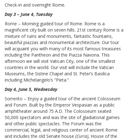
Check-in and overnight Rome.
Day 3 – June 4, Tuesday
Rome – Morning guided tour of Rome. Rome is a
magnificent city built on seven hills. 21st century Rome is a
mixture of ruins and monuments, fantastic fountains,
beautiful piazzas and monumental architecture. Our tour
will acquaint you with many of its most famous treasures
including the Pantheon and the Piazza Navona. This
afternoon we will visit Vatican City, one of the smallest
countries in the world. Our visit will include the Vatican
Museums, the Sistine Chapel and St. Peter’s Basilica
including Michelangelo’s “Pieta.”
Day 4, June 5, Wednesday
Sorrento – Enjoy a guided tour of the ancient Colosseum
and Forum. Built by the Emperor Vespasian as a public
amphitheater around 75 A.D. The Colosseum seated
50,000 spectators and was the site of gladiatorial games
and other public spectacles. The Forum was the
commercial, legal, and religious center of ancient Rome
and includes the old Senate house
(Curia),
House of the