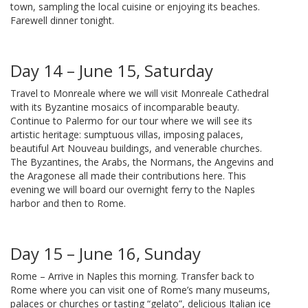
town, sampling the local cuisine or enjoying its beaches.
Farewell dinner tonight.
Day 14 – June 15, Saturday
Travel to Monreale where we will visit Monreale Cathedral
with its Byzantine mosaics of incomparable beauty.
Continue to Palermo for our tour where we will see its
artistic heritage: sumptuous villas, imposing palaces,
beautiful Art Nouveau buildings, and venerable churches.
The Byzantines, the Arabs, the Normans, the Angevins and
the Aragonese all made their contributions here. This
evening we will board our overnight ferry to the Naples
harbor and then to Rome.
Day 15 – June 16, Sunday
Rome – Arrive in Naples this morning. Transfer back to
Rome where you can visit one of Rome’s many museums,
palaces or churches or tasting “gelato”, delicious Italian ice