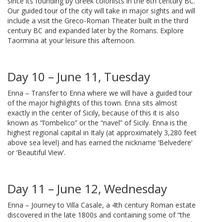
since its founding by Greek colonists in the 6th century BC.
Our guided tour of the city will take in major sights and will
include a visit the Greco-Roman Theater built in the third
century BC and expanded later by the Romans. Explore
Taormina at your leisure this afternoon.
Day 10 – June 11, Tuesday
Enna – Transfer to Enna where we will have a guided tour
of the major highlights of this town. Enna sits almost
exactly in the center of Sicily, because of this it is also
known as “l’ombelico” or the “navel” of Sicily. Enna is the
highest regional capital in Italy (at approximately 3,280 feet
above sea level) and has earned the nickname ‘Belvedere’
or ‘Beautiful View’.
Day 11 – June 12, Wednesday
Enna – Journey to Villa Casale, a 4th century Roman estate
discovered in the late 1800s and containing some of “the