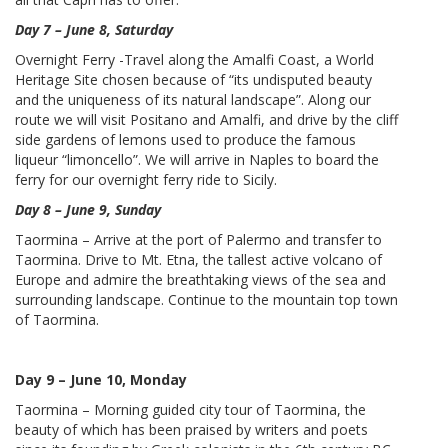
Day 7 – June 8, Saturday
Overnight Ferry -Travel along the Amalfi Coast, a World
Heritage Site chosen because of “its undisputed beauty
and the uniqueness of its natural landscape”. Along our
route we will visit Positano and Amalfi, and drive by the cliff
side gardens of lemons used to produce the famous
liqueur “limoncello”. We will arrive in Naples to board the
ferry for our overnight ferry ride to Sicily.
Day 8 – June 9, Sunday
Taormina – Arrive at the port of Palermo and transfer to
Taormina. Drive to Mt. Etna, the tallest active volcano of
Europe and admire the breathtaking views of the sea and
surrounding landscape. Continue to the mountain top town
of Taormina.
Day 9 – June 10, Monday
Taormina – Morning guided city tour of Taormina, the
beauty of which has been praised by writers and poets