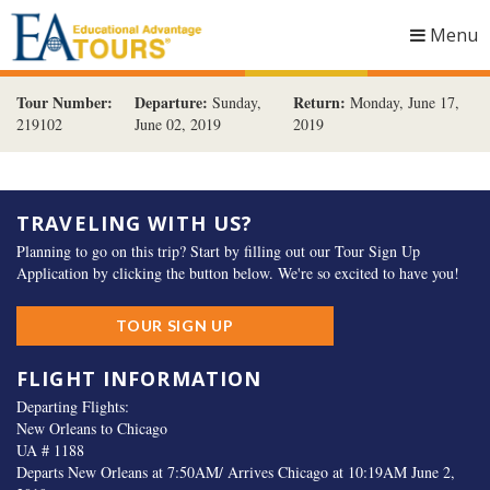
Menu
Togg
navig
Tour Number:
Departure:
Return:
Sunday,
Monday, June 17,
219102
June 02, 2019
2019
TRAVELING WITH US?
Planning to go on this trip? Start by filling out our Tour Sign Up
Application by clicking the button below. We're so excited to have you!
TOUR SIGN UP
FLIGHT INFORMATION
Departing Flights:
New Orleans to Chicago
UA # 1188
Departs New Orleans at 7:50AM/ Arrives Chicago at 10:19AM June 2,