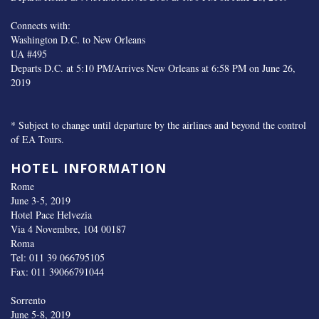
Connects with:
Washington D.C. to New Orleans
UA #495
Departs D.C. at 5:10 PM/Arrives New Orleans at 6:58 PM on June 26,
2019
* Subject to change until departure by the airlines and beyond the control
of EA Tours.
HOTEL INFORMATION
Rome
June 3-5, 2019
Hotel Pace Helvezia
Via 4 Novembre, 104 00187
Roma
Tel: 011 39 066795105
Fax: 011 39066791044
Sorrento
June 5-8, 2019