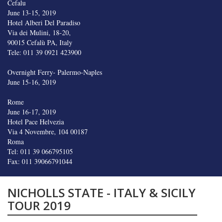
Cefalu
June 13-15, 2019
Hotel Alberi Del Paradiso
Via dei Mulini, 18-20,
90015 Cefalù PA, Italy
Tele: 011 39 0921 423900
Overnight Ferry- Palermo-Naples
June 15-16, 2019
Rome
June 16-17, 2019
Hotel Pace Helvezia
Via 4 Novembre, 104 00187
Roma
Tel: 011 39 066795105
Fax: 011 39066791044
NICHOLLS STATE - ITALY & SICILY
TOUR 2019