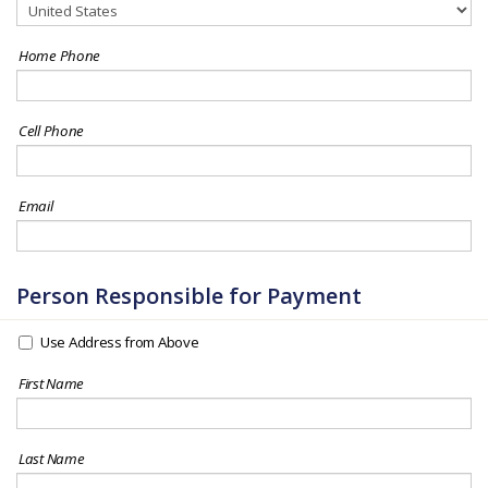
Home Phone
Cell Phone
Email
Person Responsible for Payment
Use Address from Above
First Name
Last Name