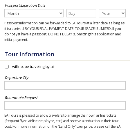
Passport Expiration Date
Passport information can be forwarded to EA Tours at a later date as long as
it is received BY YOUR FINAL PAYMENT DATE. TOUR SPACE IS LIMITED. If you
do not yet have a passport, DO NOT DELAY submitting this application and
initial payment.
Tour Information
I will not be traveling by air
Departure City
Roommate Request
EA Tours is pleased to allow travelers to arrange their own airline tickets
(frequent flyer, airline employee, etc.) and receive a reduction in their tour
cost. For more information on the “Land Only” tour price, please call the EA