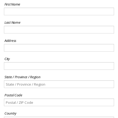
First Name
Last Name
Address
City
State / Province / Region
Postal Code
Country