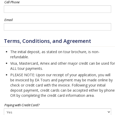
Cell Phone
Email
Terms, Conditions, and Agreement
The initial deposit, as stated on tour brochure, is non-
refundable.
Visa, Mastercard, Amex and other major credit can be used for
ALL tour payments.
PLEASE NOTE: Upon our receipt of your application, you will
be invoiced by EA Tours and payment may be made online by
check or credit card with the invoice. Following your initial
deposit payment, credit cards can be accepted either by phone
OR by completing the credit card information area.
Paying with Credit Card?