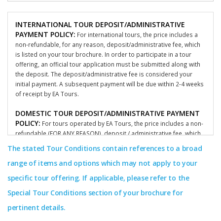
INTERNATIONAL TOUR DEPOSIT/ADMINISTRATIVE
PAYMENT POLICY:
For international tours, the price includes a
non-refundable, for any reason, deposit/administrative fee, which
is listed on your tour brochure. In order to participate in a tour
offering, an official tour application must be submitted along with
the deposit. The deposit/administrative fee is considered your
initial payment. A subsequent payment will be due within 2-4 weeks
of receipt by EA Tours.
DOMESTIC TOUR DEPOSIT/ADMINISTRATIVE PAYMENT
POLICY:
For tours operated by EA Tours, the price includes a non-
refundable (FOR ANY REASON), deposit / administrative fee, which
is listed on your tour brochure. In order to participate in a tour
The stated Tour Conditions contain references to a broad
offering, an official participant tour application must be submitted
range of items and options which may not apply to your
along with the deposit. The deposit/administrative fee is
considered your initial payment and is non-refundable for any
specific tour offering. If applicable, please refer to the
reason. A subsequent deposit/administrative fee / payment will be
Special Tour Conditions section of your brochure for
due within 2-4 weeks by EA Tours. To learn more about what
applies to your specific groups terms and conditions, please
pertinent details.
consult with your group’s coordinator or call our offices.