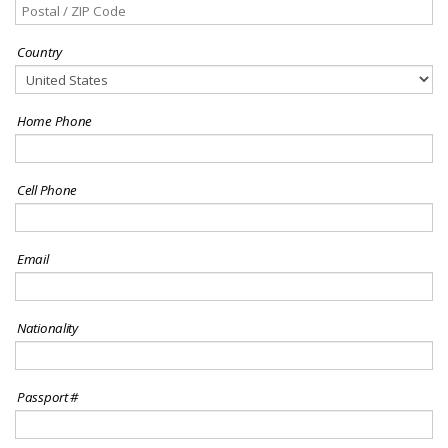
Country
Home Phone
Cell Phone
Email
Nationality
Passport #