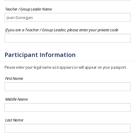
Teacher / Group Leader Name
If you are a Teacher / Group Leader, please enter your private code
Participant Information
Please enter your legal name as it appears or will appear on your passport.
First Name
Middle Name
Last Name