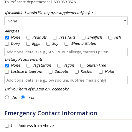
Tours finance department at 1-800-989-3876.
If available, I would like to pay a supplemental fee for
Allergies
None
Peanuts
Tree Nuts
Shellfish
Fish
Dairy
Eggs
Soy
Wheat / Gluten
Dietary Requirements
None
Vegetarian
Vegan
Gluten Free
Lactose Intolerant
Diabetic
Kosher
Halal
Did you learn of this trip on Facebook?
No
Yes
Emergency Contact Information
Use Address from Above