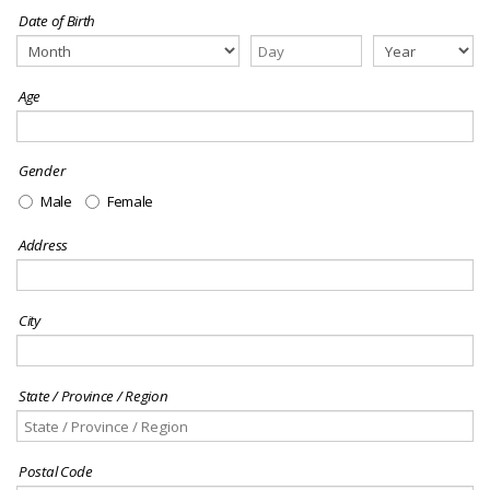
Date of Birth
Age
Gender
Male
Female
Address
City
State / Province / Region
Postal Code