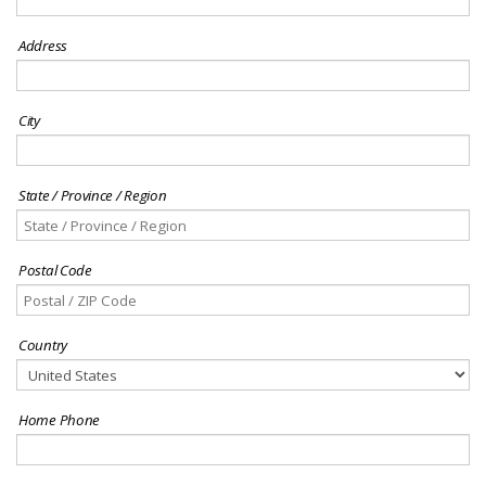
Address
City
State / Province / Region
Postal Code
Country
Home Phone