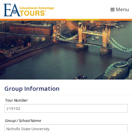
Menu
Togg
navig
Group Information
Tour Number
Group / School Name