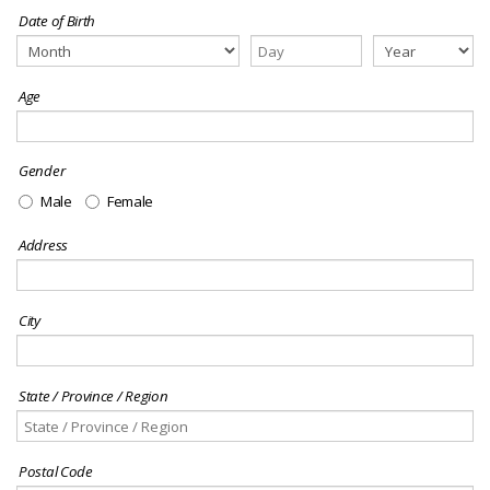
Date of Birth
Age
Gender
Male
Female
Address
City
State / Province / Region
Postal Code