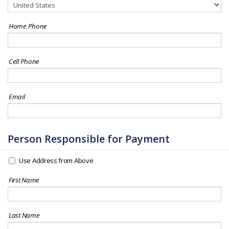
Home Phone
Cell Phone
Email
Person Responsible for Payment
Use Address from Above
First Name
Last Name