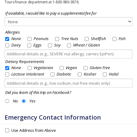
Tours finance department at 1-800-989-3876.
If available, I would like to pay a supplemental fee for
Allergies
None
Peanuts
Tree Nuts
Shellfish
Fish
Dairy
Eggs
Soy
Wheat / Gluten
Dietary Requirements
None
Vegetarian
Vegan
Gluten Free
Lactose Intolerant
Diabetic
Kosher
Halal
Did you learn of this trip on Facebook?
No
Yes
Emergency Contact Information
Use Address from Above