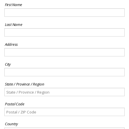
First Name
Last Name
Address
City
State / Province / Region
Postal Code
Country