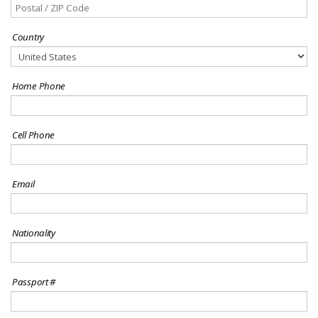
Country
Home Phone
Cell Phone
Email
Nationality
Passport #