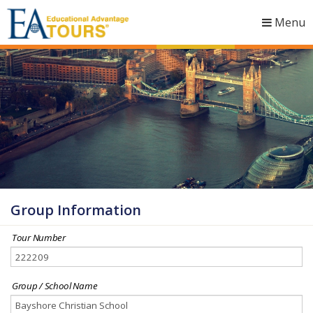
Menu
Togg
navig
Group Information
Tour Number
Group / School Name