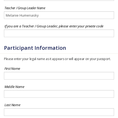
Teacher / Group Leader Name
If you are a Teacher / Group Leader, please enter your private code
Participant Information
Please enter your legal name as it appears or will appear on your passport.
First Name
Middle Name
Last Name