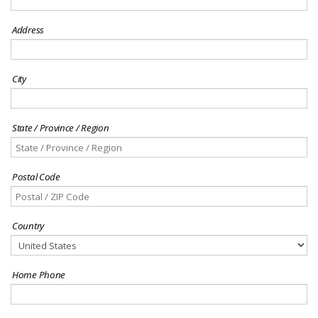
Address
City
State / Province / Region
Postal Code
Country
Home Phone