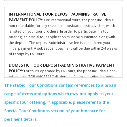
INTERNATIONAL TOUR DEPOSIT/ADMINISTRATIVE
PAYMENT POLICY:
For international tours, the price includes a
non-refundable, for any reason, deposit/administrative fee, which
is listed on your tour brochure. In order to participate in a tour
offering, an official tour application must be submitted along with
the deposit. The deposit/administrative fee is considered your
initial payment. A subsequent payment will be due within 2-4 weeks
of receipt by EA Tours.
DOMESTIC TOUR DEPOSIT/ADMINISTRATIVE PAYMENT
POLICY:
For tours operated by EA Tours, the price includes a non-
refundable (FOR ANY REASON), deposit / administrative fee, which
is listed on your tour brochure. In order to participate in a tour
The stated Tour Conditions contain references to a broad
offering, an official participant tour application must be submitted
range of items and options which may not apply to your
along with the deposit. The deposit/administrative fee is
considered your initial payment and is non-refundable for any
specific tour offering. If applicable, please refer to the
reason. A subsequent deposit/administrative fee / payment will be
Special Tour Conditions section of your brochure for
due within 2-4 weeks by EA Tours. To learn more about what
applies to your specific groups terms and conditions, please
pertinent details.
consult with your group’s coordinator or call our offices.