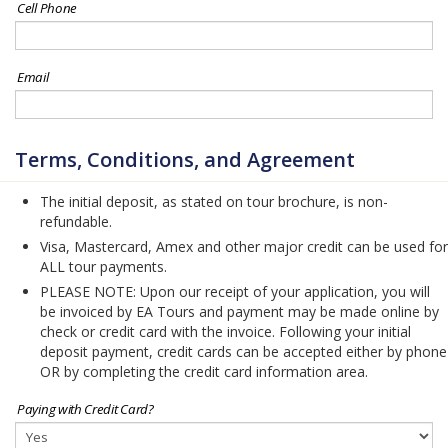
Cell Phone
Email
Terms, Conditions, and Agreement
The initial deposit, as stated on tour brochure, is non-
refundable.
Visa, Mastercard, Amex and other major credit can be used for
ALL tour payments.
PLEASE NOTE: Upon our receipt of your application, you will
be invoiced by EA Tours and payment may be made online by
check or credit card with the invoice. Following your initial
deposit payment, credit cards can be accepted either by phone
OR by completing the credit card information area.
Paying with Credit Card?