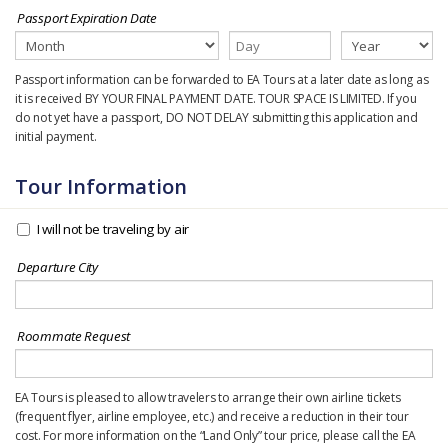
Passport Expiration Date
Passport information can be forwarded to EA Tours at a later date as long as
it is received BY YOUR FINAL PAYMENT DATE. TOUR SPACE IS LIMITED. If you
do not yet have a passport, DO NOT DELAY submitting this application and
initial payment.
Tour Information
I will not be traveling by air
Departure City
Roommate Request
EA Tours is pleased to allow travelers to arrange their own airline tickets
(frequent flyer, airline employee, etc.) and receive a reduction in their tour
cost. For more information on the “Land Only” tour price, please call the EA