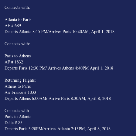
Connects with:
Atlanta to Paris
AF # 689
Departs Atlanta 8:15 PM/Arrives Paris 10:40AM, April 1, 2018
Connects with:
Paris to Athens
AF # 1832
Departs Paris 12:30 PM/ Arrives Athens 4:40PM April 1, 2018
Returning Flights:
Athens to Paris
Air France # 1033
Departs Athens 6:00AM/ Arrive Paris 8:30AM, April 8, 2018
Connects with
Paris to Atlanta
Delta # 85
Departs Paris 3:20PM/Arrives Atlanta 7:13PM, April 8, 2018