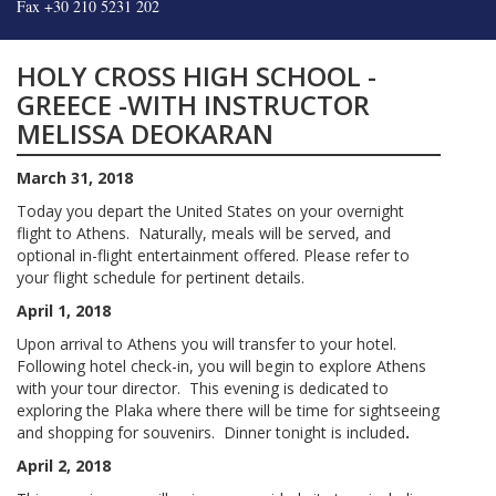
Fax +30 210 5231 202
HOLY CROSS HIGH SCHOOL -
GREECE -WITH INSTRUCTOR
MELISSA DEOKARAN
March 31, 2018
Today you depart the United States on your overnight
flight to Athens. Naturally, meals will be served, and
optional in-flight entertainment offered. Please refer to
your flight schedule for pertinent details.
April 1, 2018
Upon arrival to Athens you will transfer to your hotel.
Following hotel check-in, you will begin to explore Athens
with your tour director. This evening is dedicated to
exploring the Plaka where there will be time for sightseeing
and shopping for souvenirs. Dinner tonight is included
.
April 2, 2018