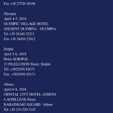
Fax +30 27520 28106
Olympia
April 4-5, 2018
OLYMPIC VILLAGE HOTEL
ANCIENT OLYMPIA – OLYMPIA
Tel +30 26240 22211
Fax +30 26420 22812
Delphi
April 5-6, 2018
Hotel ACROPOL
13 FILELLINON Street, Delphi
Tel: +3022650 82675
Fax: +3022650 83171
Athens
April 6-8, 2018
CRYSTAL CITY HOTEL ATHENS
4 ACHILLEOS Street
KARAISKAKI SQUARE- Athens
Tel +30 210 520 5145