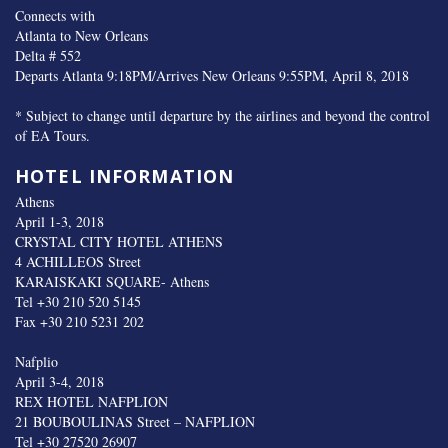
Connects with
Atlanta to New Orleans
Delta # 552
Departs Atlanta 9:18PM/Arrives New Orleans 9:55PM, April 8, 2018
* Subject to change until departure by the airlines and beyond the control
of EA Tours.
HOTEL INFORMATION
Athens
April 1-3, 2018
CRYSTAL CITY HOTEL ATHENS
4 ACHILLEOS Street
KARAISKAKI SQUARE- Athens
Tel +30 210 520 5145
Fax +30 210 5231 202
Nafplio
April 3-4, 2018
REX HOTEL NAFPLION
21 BOUBOULINAS Street – NAFPLION
Tel +30 27520 26907