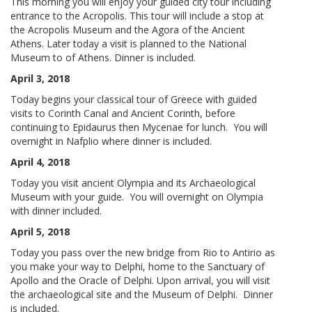
This morning you will enjoy your guided city tour including
entrance to the Acropolis. This tour will include a stop at
the Acropolis Museum and the Agora of the Ancient
Athens. Later today a visit is planned to the National
Museum to of Athens. Dinner is included.
April 3, 2018
Today begins your classical tour of Greece with guided
visits to Corinth Canal and Ancient Corinth, before
continuing to Epidaurus then Mycenae for lunch. You will
overnight in Nafplio where dinner is included.
April 4, 2018
Today you visit ancient Olympia and its Archaeological
Museum with your guide. You will overnight on Olympia
with dinner included.
April 5, 2018
Today you pass over the new bridge from Rio to Antirio as
you make your way to Delphi, home to the Sanctuary of
Apollo and the Oracle of Delphi. Upon arrival, you will visit
the archaeological site and the Museum of Delphi. Dinner
is included.