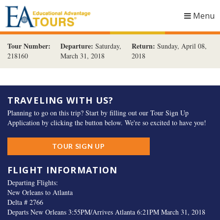
Menu
Togg
navig
Tour Number:
Departure:
Return:
Saturday,
Sunday, April 08,
218160
March 31, 2018
2018
TRAVELING WITH US?
Planning to go on this trip? Start by filling out our Tour Sign Up
Application by clicking the button below. We're so excited to have you!
TOUR SIGN UP
FLIGHT INFORMATION
Departing Flights:
New Orleans to Atlanta
Delta # 2766
Departs New Orleans 3:55PM/Arrives Atlanta 6:21PM March 31, 2018